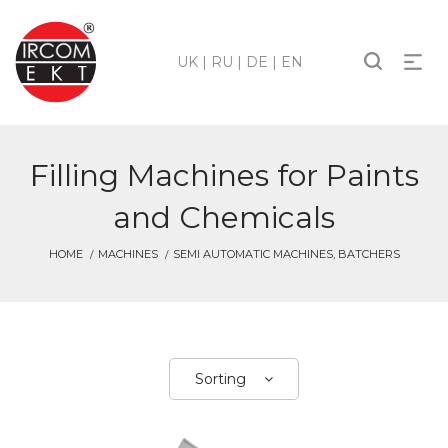
UK
|
RU
|
DE
|
EN
Filling Machines for Paints
and Chemicals
HOME
MACHINES
SEMI AUTOMATIC MACHINES, BATCHERS
Sorting