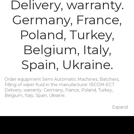
Delivery, warranty.
Germany, France,
Poland, Turkey,
Belgium, Italy,
Spain, Ukraine.
Order equipment Semi Automatic Machines, Batchers,
Filling of wiper fluid in the manufacturer IRCOM-ECT.
Delivery, warranty. Germany, France, Poland, Turkey,
Belgium, Italy, Spain, Ukraine.
Expand