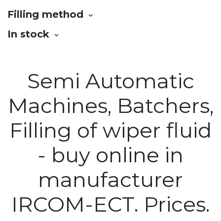
Filling method
In stock
Semi Automatic
Machines, Batchers,
Filling of wiper fluid
- buy online in
manufacturer
IRCOM-ECT. Prices.