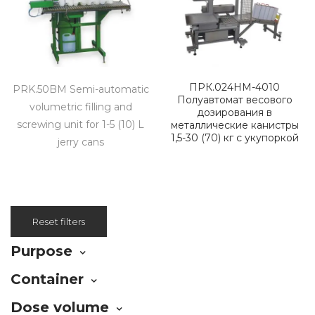
ПРК.024НМ-4010
PRK.50BM Semi-automatic
Полуавтомат весового
volumetric filling and
дозирования в
screwing unit for 1-5 (10) L
металлические канистры
1,5-30 (70) кг с укупоркой
jerry cans
Reset filters
Purpose
Container
Dose volume