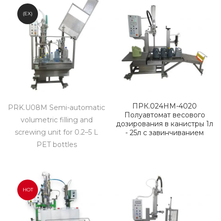
(EX)
ПРК.024НМ-4020
PRK.U08M Semi-automatic
Полуавтомат весового
volumetric filling and
дозирования в канистры 1л
screwing unit for 0.2–5 L
- 25л с завинчиванием
PET bottles
HOT