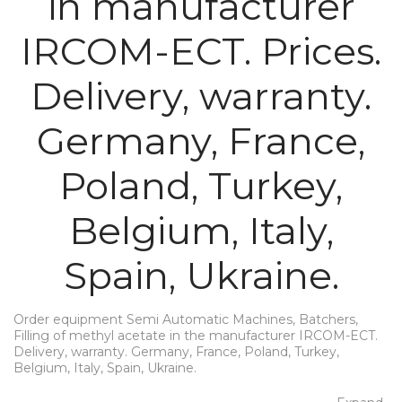
in manufacturer
IRCOM-ECT. Prices.
Delivery, warranty.
Germany, France,
Poland, Turkey,
Belgium, Italy,
Spain, Ukraine.
Order equipment Semi Automatic Machines, Batchers,
Filling of methyl acetate in the manufacturer IRCOM-ECT.
Delivery, warranty. Germany, France, Poland, Turkey,
Belgium, Italy, Spain, Ukraine.