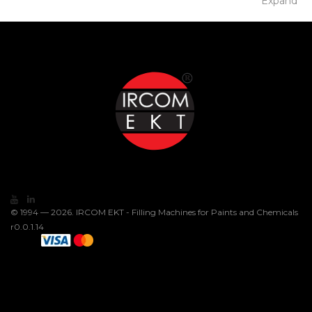
Expand
© 1994 — 2026. IRCOM EKT - Filling Machines for Paints and Chemicals
r0.0.1.14