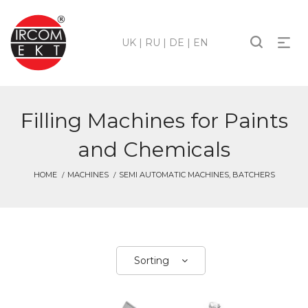
UK
|
RU
|
DE
|
EN
Filling Machines for Paints
and Chemicals
HOME
MACHINES
SEMI AUTOMATIC MACHINES, BATCHERS
Sorting