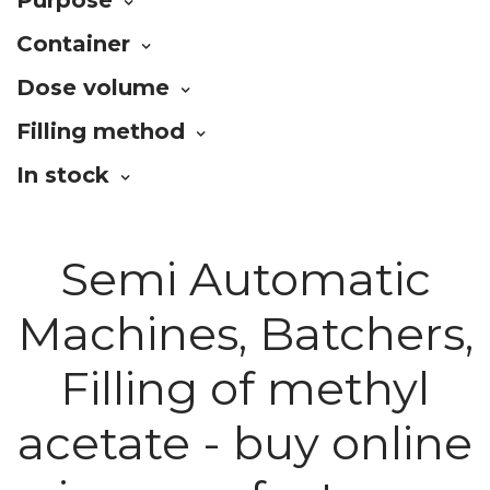
Container
Dose volume
Filling method
In stock
Semi Automatic
Machines, Batchers,
Filling of methyl
acetate - buy online