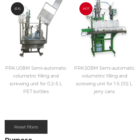
(EX)
HOT
PRK.U08M Semi-automatic
PRK.50BM Semi-automatic
volumetric filling and
volumetric filling and
screwing unit for 0.2–5 L
screwing unit for 1-5 (10) L
PET bottles
jerry cans
Reset filters
Purpose