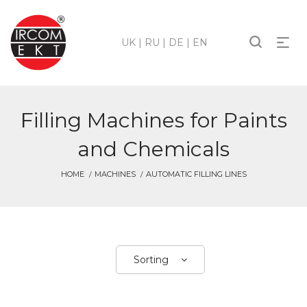
UK
|
RU
|
DE
|
EN
Filling Machines for Paints
and Chemicals
HOME
MACHINES
AUTOMATIC FILLING LINES
Sorting