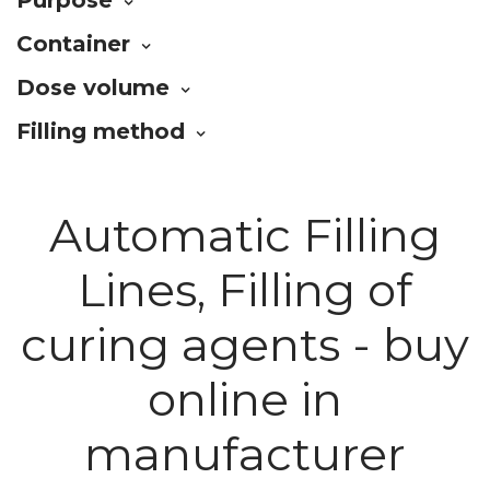
Container
Dose volume
Filling method
Automatic Filling
Lines, Filling of
curing agents - buy
online in
manufacturer