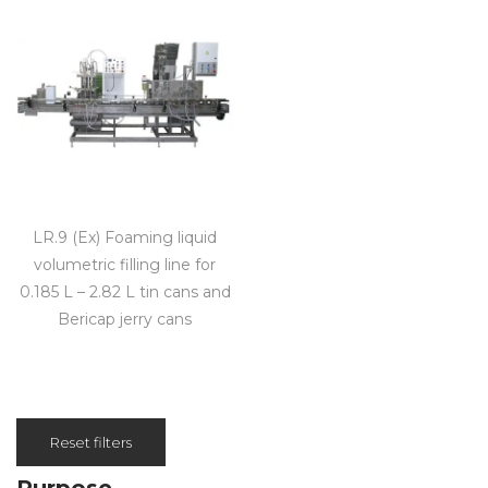
LR.9 (Ex) Foaming liquid
volumetric filling line for
0.185 L – 2.82 L tin cans and
Bericap jerry cans
Reset filters
Purpose