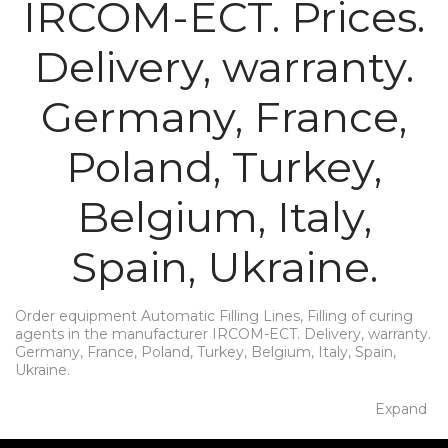
IRCOM-ECT. Prices.
Delivery, warranty.
Germany, France,
Poland, Turkey,
Belgium, Italy,
Spain, Ukraine.
Order equipment Automatic Filling Lines, Filling of curing
agents in the manufacturer IRCOM-ECT. Delivery, warranty.
Germany, France, Poland, Turkey, Belgium, Italy, Spain,
Ukraine.
Expand